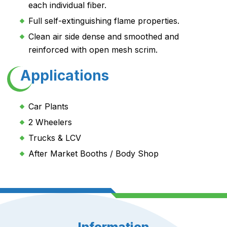
each individual fiber.
Full self-extinguishing flame properties.
Clean air side dense and smoothed and
reinforced with open mesh scrim.
Applications
Car Plants
2 Wheelers
Trucks & LCV
After Market Booths / Body Shop
Information