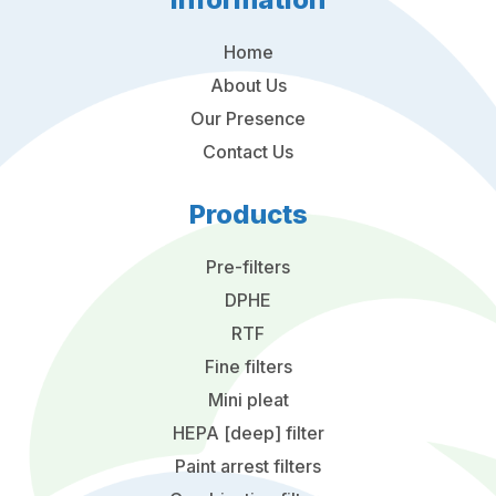
Home
About Us
Our Presence
Contact Us
Products
Pre-filters
DPHE
RTF
Fine filters
Mini pleat
HEPA [deep] filter
Paint arrest filters