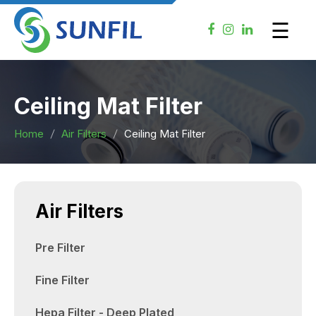
×
☰
Ceiling Mat Filter
Home
Air Filters
Ceiling Mat Filter
Air Filters
Pre Filter
Fine Filter
Hepa Filter - Deep Plated