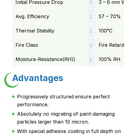
Initial Pressure Drop
:
3 – 6 mm WC
Avg. Efficiency
:
57 – 70%
Thermal Stability
:
100°C
Fire Class
:
Fire Retardant
Moisture-Resistance(RH))
:
100% RH
Advantages
Progressively structured ensure perfect
performance.
Absolutely no migrating of paint-damaging
particles larger than 10 micron.
With special adhesive coating in full depth on