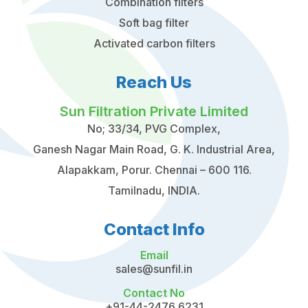
Combination filters
Soft bag filter
Activated carbon filters
Reach Us
Sun Filtration Private Limited
No; 33/34, PVG Complex,
Ganesh Nagar Main Road, G. K. Industrial Area,
Alapakkam, Porur. Chennai – 600 116.
Tamilnadu, INDIA.
Contact Info
Email
sales@sunfil.in
Contact No
+91-44-2476 6231