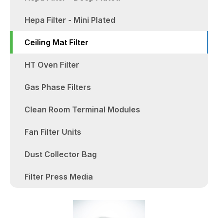
Hepa Filter - Mini Plated
Ceiling Mat Filter
HT Oven Filter
Gas Phase Filters
Clean Room Terminal Modules
Fan Filter Units
Dust Collector Bag
Filter Press Media