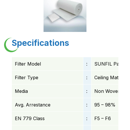
Specifications
Filter Model
:
SUNFIL Pad Filt
Filter Type
:
Ceiling Mat Filte
Media
:
Non Woven Synth
Avg. Arrestance
:
95 – 98%
EN 779 Class
:
F5 – F6