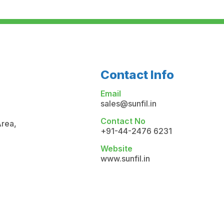
Contact Info
Email
sales@sunfil.in
Contact No
Area,
+91-44-2476 6231
Website
www.sunfil.in