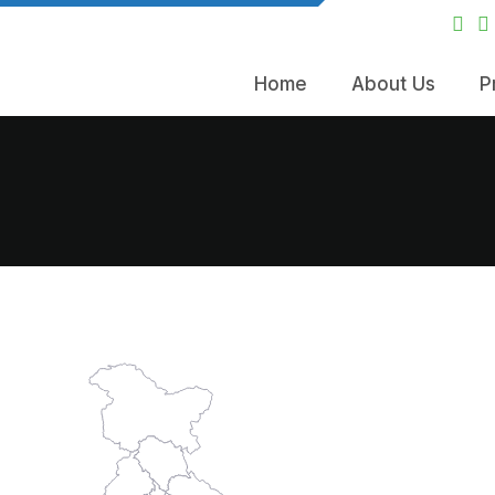
Home
About Us
P