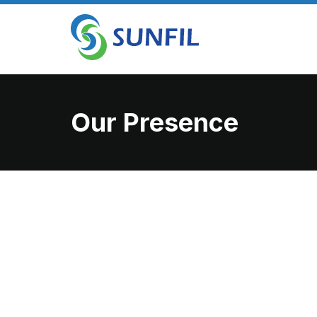
Our Presence