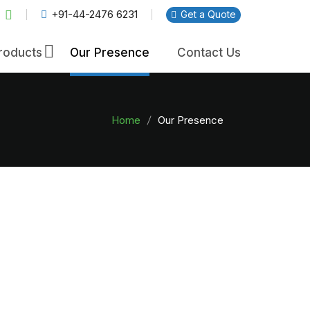
+91-44-2476 6231
Get a Quote
×
roducts
Our Presence
Contact Us
Home
Our Presence