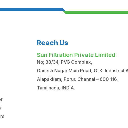
Reach Us
Sun Filtration Private Limited
No; 33/34, PVG Complex,
Ganesh Nagar Main Road, G. K. Industrial 
Alapakkam, Porur. Chennai – 600 116.
Tamilnadu, INDIA.
er
s
ers