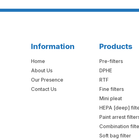
Information
Products
Home
Pre-filters
About Us
DPHE
Our Presence
RTF
Contact Us
Fine filters
Mini pleat
HEPA [deep] filt
Paint arrest filter
Combination filt
Soft bag filter